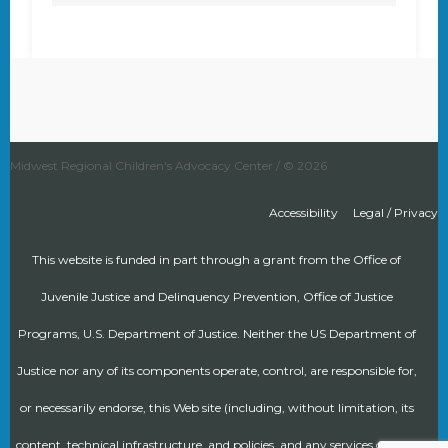
Midwest Regional Children's Advocacy Center / © 2026
Accessibility
Legal / Privacy
This website is funded in part through a grant from the Office of
Juvenile Justice and Delinquency Prevention, Office of Justice
Programs, U.S. Department of Justice. Neither the US Department of
Justice nor any of its components operate, control, are responsible for,
or necessarily endorse, this Web site (including, without limitation, its
content, technical infrastructure, and policies, and any services or tools