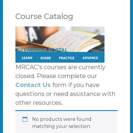
Course Catalog
MRCAC's courses are currently
closed. Please complete our
Contact Us
form if you have
questions or need assistance with
other resources.
No products were found
matching your selection.