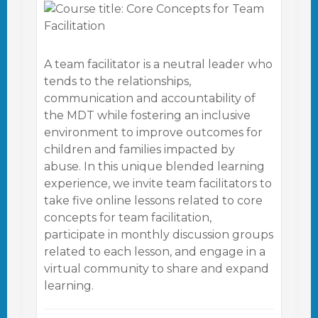
A team facilitator is a neutral leader who
tends to the relationships,
communication and accountability of
the MDT while fostering an inclusive
environment to improve outcomes for
children and families impacted by
abuse. In this unique blended learning
experience, we invite team facilitators to
take five online lessons related to core
concepts for team facilitation,
participate in monthly discussion groups
related to each lesson, and engage in a
virtual community to share and expand
learning.