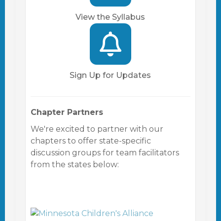
View the Syllabus
Sign Up for Updates
Chapter Partners
We're excited to partner with our
chapters to offer state-specific
discussion groups for team facilitators
from the states below: