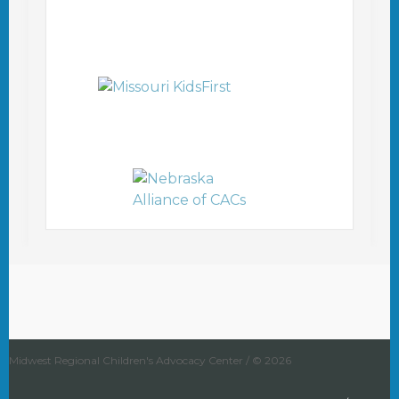
Midwest Regional Children's Advocacy Center / © 2026