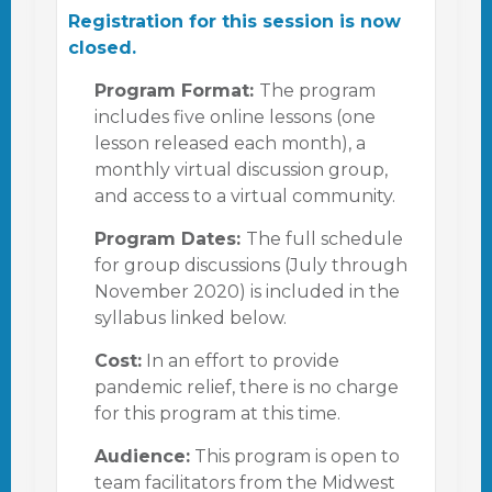
Registration for this session is now
closed.
Program Format:
The program
includes five online lessons (one
lesson released each month), a
monthly virtual discussion group,
and access to a virtual community.
Program Dates:
The full schedule
for group discussions (July through
November 2020) is included in the
syllabus linked below.
Cost:
In an effort to provide
pandemic relief, there is no charge
for this program at this time.
Audience:
This program is open to
team facilitators from the Midwest