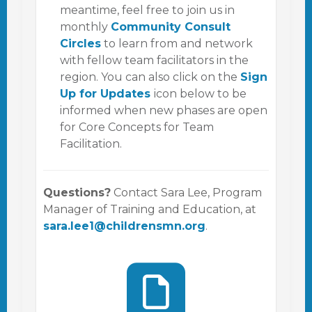
meantime, feel free to join us in
monthly
Community Consult
Circles
to learn from and network
with fellow team facilitators in the
region. You can also click on the
Sign
Up for Updates
icon below to be
informed when new phases are open
for Core Concepts for Team
Facilitation.
Questions?
Contact Sara Lee, Program
Manager of Training and Education, at
sara.lee1@childrensmn.org
.