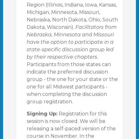
Region (Illinois, Indiana, Iowa, Kansas,
Michigan, Minnesota, Missouri,
Nebraska, North Dakota, Ohio, South
Dakota, Wisconsin).
Facilitators from
Nebraska, Minnesota and Missouri
have the option to participate in a
state-specific discussion group led
by their respective chapters.
Participants from those states can
indicate the preferred discussion
group - the one for your state or the
one for all Midwest participants -
when completing the discussion
group registration.
Signing Up:
Registration for this
session is now closed. We will be
releasing a self-paced version of the
course in November. In the