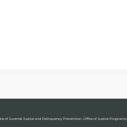
ice of Juvenile Justice and Delinquency Prevention, Office of Justice Program