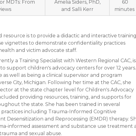
 for MDTs: From
Amelia Siders, PhD,
60
views
and Salli Kerr
minutes
resource is to provide a didactic and interactive trainin
se vignettes to demonstrate confidentiality practices
ealth and victim advocate staff.
rently a Training Specialist with Western Regional CAC, is
to support children's advocacy centers for over 12 years.
 as well as being a clinical supervisor and program
verse City, Michigan. Following her time at the CAC, she
rector at the state chapter level for Children's Advocacy
ncluded providing resources, training, and supports for
ughout the state. She has been trained in several
practices including Trauma-Informed Cognitive
t Desensitization and Reprocessing (EMDR) therapy. S
auma-informed assessment and substance use treatment 
o trauma and sexual abuse.