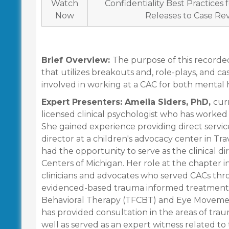
Watch
Confidentiality Best Practices
Now
Releases to Case Re
Brief Overview:
The purpose of this recorded 
that utilizes breakouts and, role-plays, and ca
involved in working at a CAC for both mental h
Expert Presenters: Amelia Siders, PhD,
cur
licensed clinical psychologist who has worked 
She gained experience providing direct service
director at a children's advocacy center in Tra
had the opportunity to serve as the clinical di
Centers of Michigan. Her role at the chapter i
clinicians and advocates who served CACs thro
evidenced-based trauma informed treatment 
Behavioral Therapy (TFCBT) and Eye Movemen
has provided consultation in the areas of tr
well as served as an expert witness related t