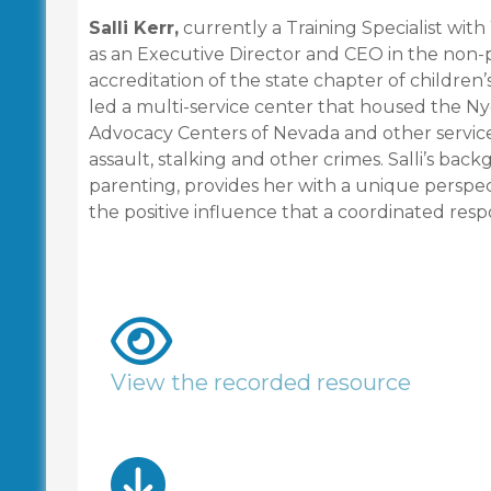
Salli Kerr,
currently a Training Specialist wit
as an Executive Director and CEO in the non-p
accreditation of the state chapter of children’
led a multi-service center that housed the Ny
Advocacy Centers of Nevada and other service 
assault, stalking and other crimes. Salli’s back
parenting, provides her with a unique perspect
the positive influence that a coordinated resp
View the recorded resource