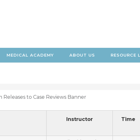
MEDICAL ACADEMY
ABOUT US
RESOURCE 
Instructor
Time