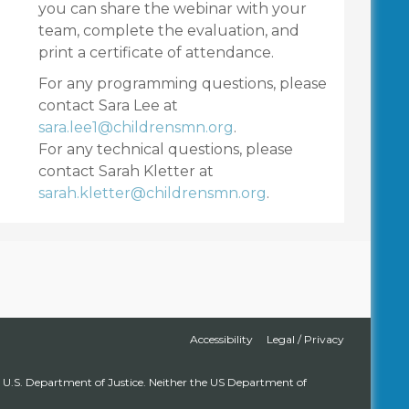
you can share the webinar with your
team, complete the evaluation, and
print a certificate of attendance.
For any programming questions, please
contact Sara Lee at
sara.lee1@childrensmn.org
.
For any technical questions, please
contact Sarah Kletter at
sarah.kletter@childrensmn.org
.
Accessibility
Legal / Privacy
s, U.S. Department of Justice. Neither the US Department of