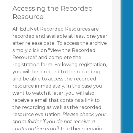
Accessing the Recorded
Resource
All EduNet Recorded Resources are
recorded and available at least one year
after release date. To access the archive
simply click on "View the Recorded
Resource" and complete the
registration form. Following registration,
you will be directed to the recording
and be able to access the recorded
resource immediately. In the case you
want to watch it later, you will also
receive a email that contains a link to
the recording as well as the recorded
resource evaluation.
Please check your
spam folder if you do not receive a
confirmation email.
In either scenario