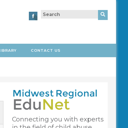
Search
for:
LIBRARY
CONTACT US
Connecting you with experts
in the field of child abuse