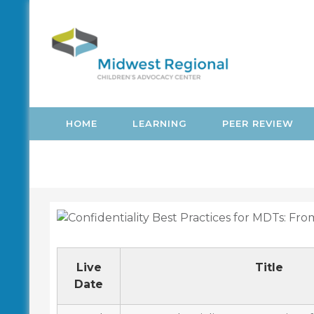
Skip
to
content
HOME
LEARNING
PEER REVIEW
Live
Title
Date