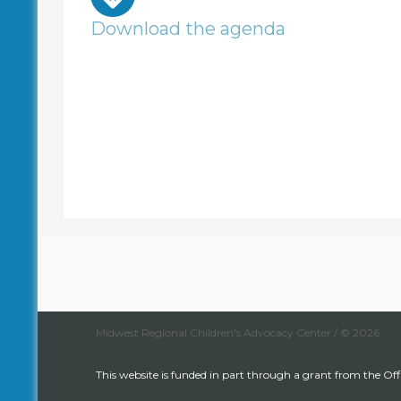
Download the agenda
Midwest Regional Children's Advocacy Center / © 2026
This website is funded in part through a grant from the Off