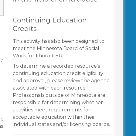
Continuing Education
Credits
g
This activity has also been designed to
meet the Minnesota Board of Social
Work for 1 hour CEU.
 a
To determine a recorded resource's
continuing education credit eligibility
and approval, please review the agenda
associated with each resource.
Professionals outside of Minnesota are
responsible for determining whether
activities meet requirements for
acceptable education within their
he
individual states and/or licensing boards.
as