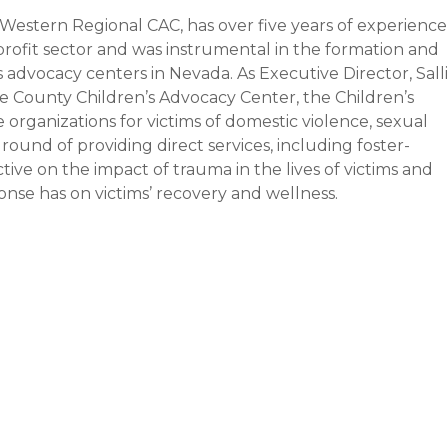
h Western Regional CAC, has over five years of experience
rofit sector and was instrumental in the formation and
s advocacy centers in Nevada. As Executive Director, Salli
e County Children’s Advocacy Center, the Children’s
organizations for victims of domestic violence, sexual
ground of providing direct services, including foster-
ive on the impact of trauma in the lives of victims and
onse has on victims’ recovery and wellness.