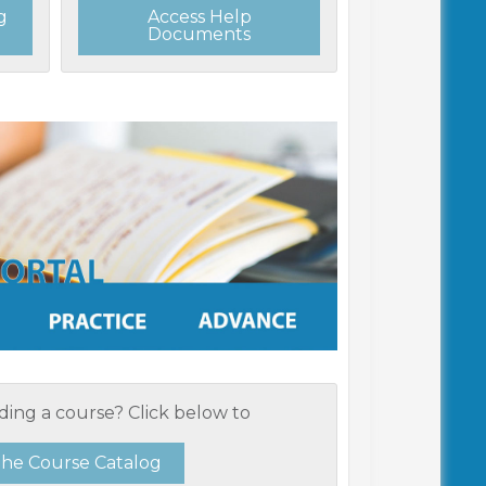
g
Access Help
Documents
ding a course? Click below to
the Course Catalog