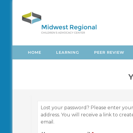
Skip
to
content
HOME
LEARNING
PEER REVIEW
Y
Lost your password? Please enter you
address. You will receive a link to crea
email.