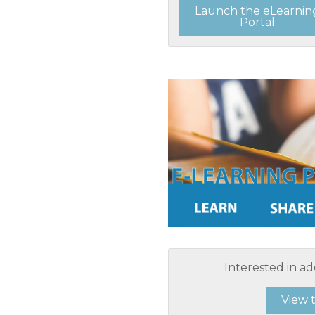
Launch the eLearnin
Portal
Interested in ad
View 