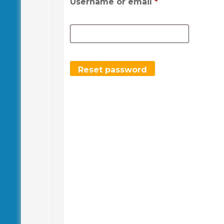
Required
Username or email
*
Reset password