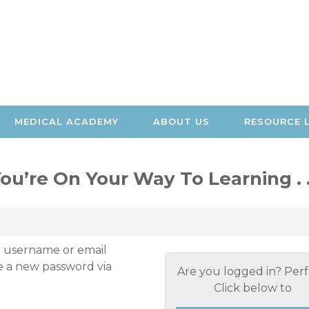
MEDICAL ACADEMY
ABOUT US
RESOURCE 
ou’re On Your Way To Learning . .
r username or email
te a new password via
Are you logged in? Perf
Click below to