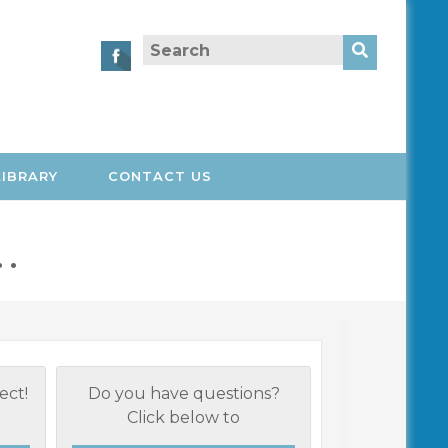
Search
for:
LIBRARY
CONTACT US
 .
ect!
Do you have questions?
Click below to